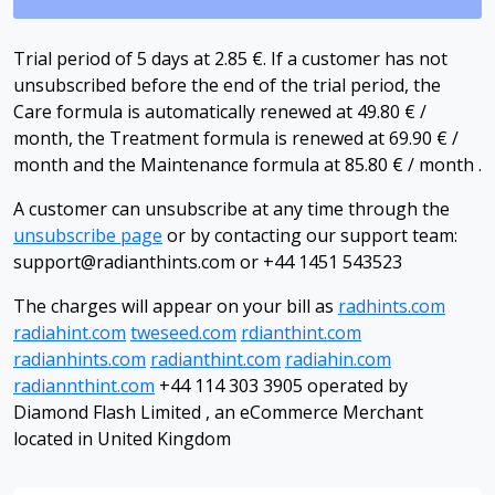
Trial period of 5 days at 2.85 €. If a customer has not
unsubscribed before the end of the trial period, the
Care formula is automatically renewed at 49.80 € /
month, the Treatment formula is renewed at 69.90 € /
month and the Maintenance formula at 85.80 € / month .
A customer can unsubscribe at any time through the
unsubscribe page
or by contacting our support team:
support@radianthints.com
or +44 1451 543523
The charges will appear on your bill as
radhints.com
radiahint.com
tweseed.com
rdianthint.com
radianhints.com
radianthint.com
radiahin.com
radiannthint.com
+44 114 303 3905 operated by
Diamond Flash Limited , an eCommerce Merchant
located in United Kingdom