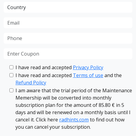
I have read and accepted
Privacy Policy
I have read and accepted
Terms of use
and the
Refund Policy
I am aware that the trial period of the Maintenance
Memership will be converted into monthly
subscription plan for the amount of 85.80 € in 5
days and will be renewed on a monthly basis until I
cancel it. Click here
radhints.com
to find out how
you can cancel your subscription.