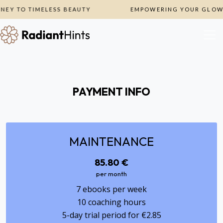
EY TO TIMELESS BEAUTY
EMPOWERING YOUR GLOW, 
PAYMENT INFO
MAINTENANCE
85.80 €
per month
7 ebooks per week
10 coaching hours
5-day trial period for €2.85