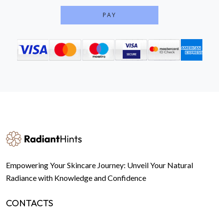
PAY
Empowering Your Skincare Journey: Unveil Your Natural
Radiance with Knowledge and Confidence
CONTACTS