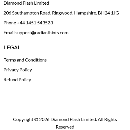
Diamond Flash Limited
206 Southampton Road, Ringwood, Hampshire, BH24 1JG
Phone
+44 1451 543523
Email
support@radianthints.com
LEGAL
Terms and Conditions
Privacy Policy
Refund Policy
Copyright © 2026 Diamond Flash Limited. All Rights
Reserved